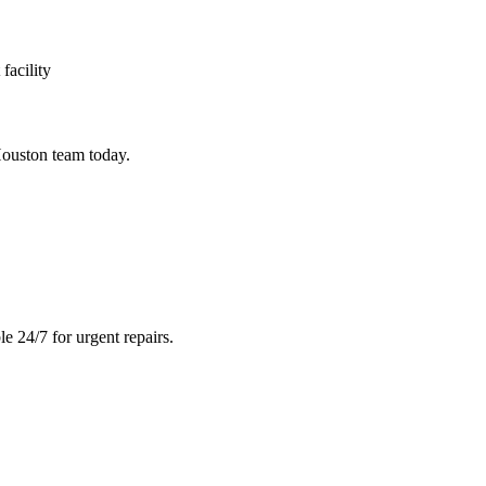
facility
ouston team today.
e 24/7 for urgent repairs.