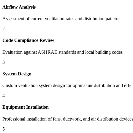
Airflow Analysis
Assessment of current ventilation rates and distribution patterns
2
Code Compliance Review
Evaluation against ASHRAE standards and local building codes
3
System Design
Custom ventilation system design for optimal air distribution and effi
4
Equipment Installation
Professional installation of fans, ductwork, and air distribution device
5