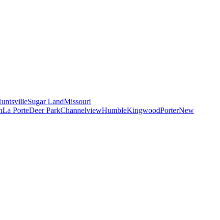
untsville
Sugar Land
Missouri
n
La Porte
Deer Park
Channelview
Humble
Kingwood
Porter
New