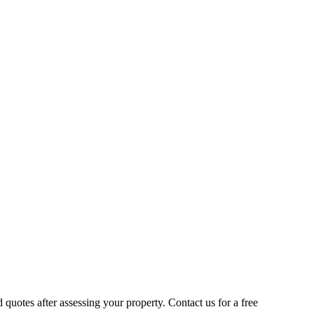
quotes after assessing your property. Contact us for a free