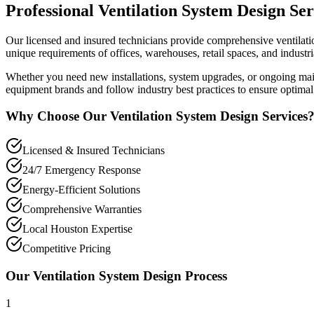
Professional
Ventilation System Design
Ser
Our licensed and insured technicians provide comprehensive
ventilat
unique requirements of offices, warehouses, retail spaces, and industrial
Whether you need new installations, system upgrades, or ongoing main
equipment brands and follow industry best practices to ensure optima
Why Choose Our
Ventilation System Design
Services
Licensed & Insured Technicians
24/7 Emergency Response
Energy-Efficient Solutions
Comprehensive Warranties
Local Houston Expertise
Competitive Pricing
Our
Ventilation System Design
Process
1