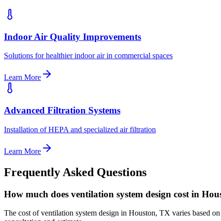
Indoor Air Quality Improvements
Solutions for healthier indoor air in commercial spaces
Learn More
Advanced Filtration Systems
Installation of HEPA and specialized air filtration
Learn More
Frequently Asked Questions
How much does ventilation system design cost in Ho
The cost of ventilation system design in Houston, TX varies based on s