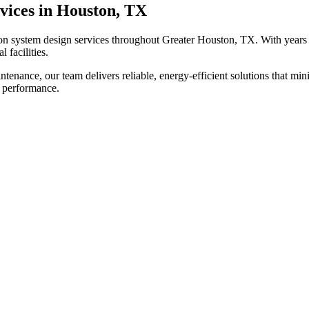
vices in Houston, TX
ion system design
services throughout Greater Houston, TX. With years 
 facilities.
tenance, our team delivers reliable, energy-efficient solutions that m
l performance.
?