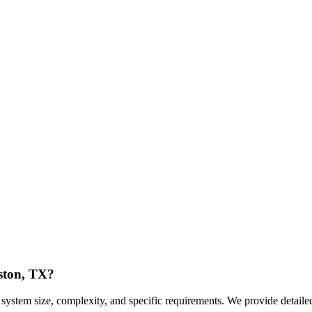
uston, TX?
ystem size, complexity, and specific requirements. We provide detailed 