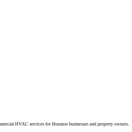
mercial HVAC services for Houston businesses and property owners.