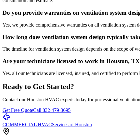
consultation and estimate.
Do you provide warranties on ventilation system des
Yes, we provide comprehensive warranties on all ventilation system d
How long does ventilation system design typically tak
The timeline for ventilation system design depends on the scope of w
Are your technicians licensed to work in Houston, T
Yes, all our technicians are licensed, insured, and certified to per
Ready to Get Started?
Contact our Houston HVAC experts today for professional
ventilatio
Get Free Quote
Call 832-479-3695
COMMERCIAL HVAC
Services of Houston