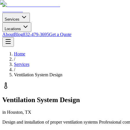
Services
Locations
About
Blog
832-479-3695
Get a Quote
Home
/
Services
/
Ventilation System Design
Ventilation System Design
in Houston, TX
Design and installation of proper ventilation systems
Professional com