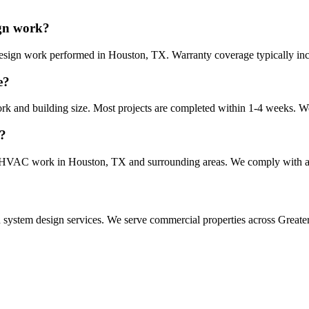
ign work?
esign work performed in Houston, TX. Warranty coverage typically inclu
e?
ork and building size. Most projects are completed within 1-4 weeks. We
X?
form HVAC work in Houston, TX and surrounding areas. We comply with al
n system design
services. We serve commercial properties across Greater 