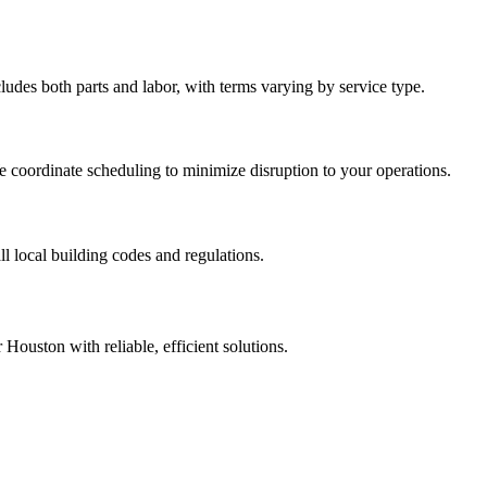
des both parts and labor, with terms varying by service type.
 coordinate scheduling to minimize disruption to your operations.
l local building codes and regulations.
Houston with reliable, efficient solutions.