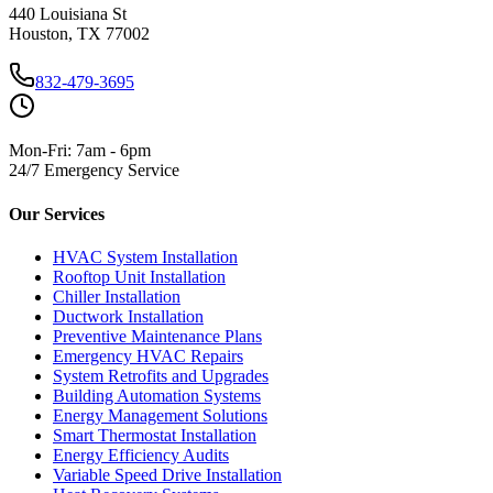
440 Louisiana St
Houston, TX 77002
832-479-3695
Mon-Fri: 7am - 6pm
24/7 Emergency Service
Our Services
HVAC System Installation
Rooftop Unit Installation
Chiller Installation
Ductwork Installation
Preventive Maintenance Plans
Emergency HVAC Repairs
System Retrofits and Upgrades
Building Automation Systems
Energy Management Solutions
Smart Thermostat Installation
Energy Efficiency Audits
Variable Speed Drive Installation