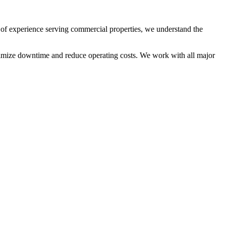
of experience serving commercial properties, we understand the
inimize downtime and reduce operating costs. We work with all major