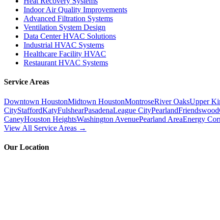
Heat Recovery Systems
Indoor Air Quality Improvements
Advanced Filtration Systems
Ventilation System Design
Data Center HVAC Solutions
Industrial HVAC Systems
Healthcare Facility HVAC
Restaurant HVAC Systems
Service Areas
Downtown Houston
Midtown Houston
Montrose
River Oaks
Upper Ki
City
Stafford
Katy
Fulshear
Pasadena
League City
Pearland
Friendswood
Caney
Houston Heights
Washington Avenue
Pearland Area
Energy Cor
View All Service Areas →
Our Location