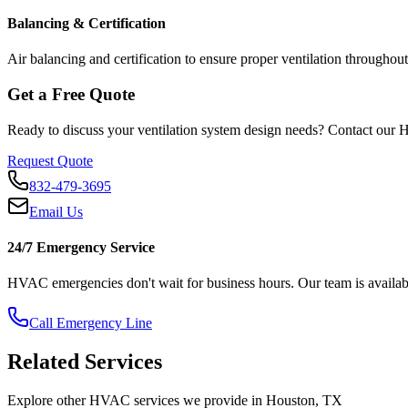
Balancing & Certification
Air balancing and certification to ensure proper ventilation throughout 
Get a Free Quote
Ready to discuss your
ventilation system design
needs? Contact our H
Request Quote
832-479-3695
Email Us
24/7 Emergency Service
HVAC emergencies don't wait for business hours. Our team is availabl
Call Emergency Line
Related Services
Explore other HVAC services we provide in Houston, TX