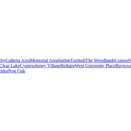
rby
Galleria Area
Memorial Area
Spring
Tomball
The Woodlands
Conroe
H
Clear Lake
Cypress
Jersey Village
Bellaire
West University Place
Baytow
ridor
Post Oak