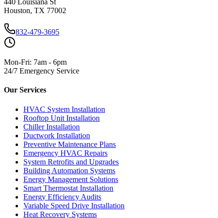
440 Louisiana St
Houston, TX 77002
832-479-3695
Mon-Fri: 7am - 6pm
24/7 Emergency Service
Our Services
HVAC System Installation
Rooftop Unit Installation
Chiller Installation
Ductwork Installation
Preventive Maintenance Plans
Emergency HVAC Repairs
System Retrofits and Upgrades
Building Automation Systems
Energy Management Solutions
Smart Thermostat Installation
Energy Efficiency Audits
Variable Speed Drive Installation
Heat Recovery Systems