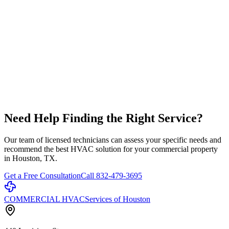
Healthcare Facility HVAC
Specialized HVAC for hospitals and medical facilities
Learn More
Restaurant HVAC Systems
Commercial kitchen ventilation and HVAC solutions
Learn More
Need Help Finding the Right Service?
Our team of licensed technicians can assess your specific needs and
recommend the best HVAC solution for your commercial property
in Houston, TX.
Get a Free Consultation
Call 832-479-3695
COMMERCIAL HVAC
Services of Houston