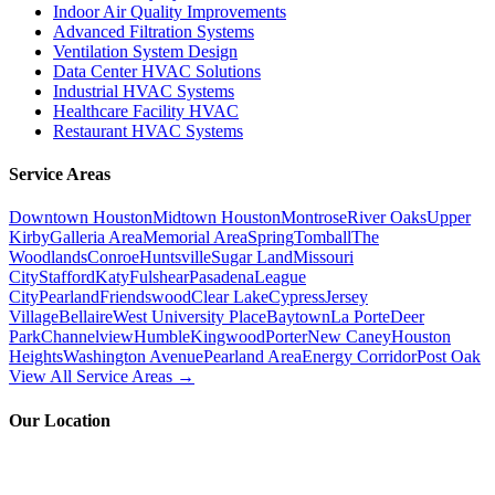
Indoor Air Quality Improvements
Advanced Filtration Systems
Ventilation System Design
Data Center HVAC Solutions
Industrial HVAC Systems
Healthcare Facility HVAC
Restaurant HVAC Systems
Service Areas
Downtown Houston
Midtown Houston
Montrose
River Oaks
Upper
Kirby
Galleria Area
Memorial Area
Spring
Tomball
The
Woodlands
Conroe
Huntsville
Sugar Land
Missouri
City
Stafford
Katy
Fulshear
Pasadena
League
City
Pearland
Friendswood
Clear Lake
Cypress
Jersey
Village
Bellaire
West University Place
Baytown
La Porte
Deer
Park
Channelview
Humble
Kingwood
Porter
New Caney
Houston
Heights
Washington Avenue
Pearland Area
Energy Corridor
Post Oak
View All Service Areas →
Our Location