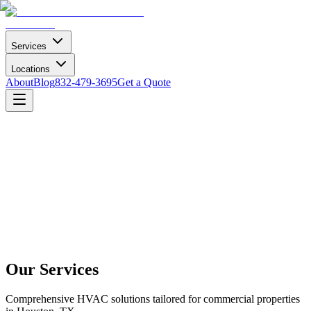
Services
Locations
About
Blog
832-479-3695
Get a Quote
Our Services
Comprehensive HVAC solutions tailored for commercial properties