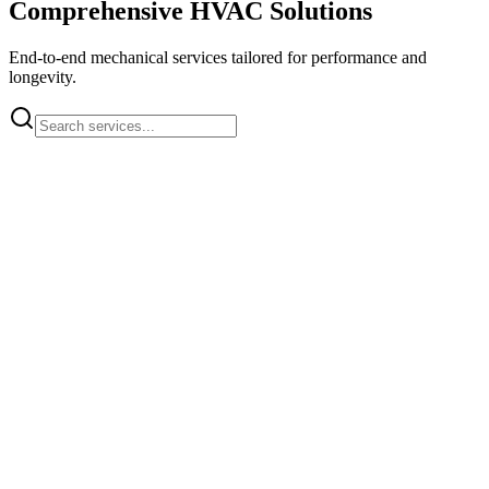
Comprehensive HVAC Solutions
End-to-end mechanical services tailored for performance and
longevity.
HVAC System Installation
Complete installation of commercial HVAC systems
Learn More
Rooftop Unit Installation
Installation of rooftop HVAC units for commercial buildings
Learn More