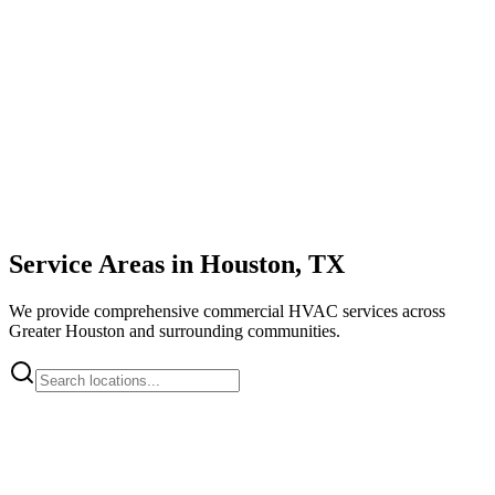
Service Areas in Houston, TX
We provide comprehensive commercial HVAC services across
Greater Houston and surrounding communities.
Downtown Houston