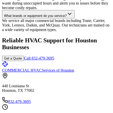
waste during unoccupied hours and alerts you to issues before they
become costly repairs.
What brands or equipment do you service?
We service all major commercial brands including Trane, Carrier,
York, Lennox, Daikin, and McQuay. Our technicians are trained on
a wide variety of equipment types.
Reliable HVAC Support for Houston
Businesses
Call 832-479-3695
Get a Quote
COMMERCIAL HVAC
Services of Houston
440 Louisiana St
Houston, TX 77002
832-479-3695