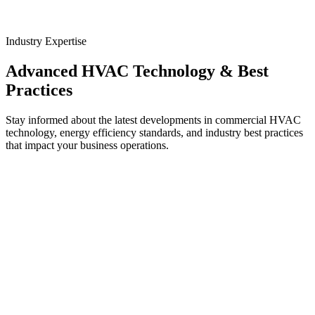
Industry Expertise
Advanced HVAC Technology & Best
Practices
Stay informed about the latest developments in commercial HVAC
technology, energy efficiency standards, and industry best practices
that impact your business operations.