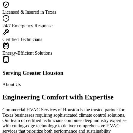
Licensed & Insured in Texas
24/7 Emergency Response
Certified Technicians
Energy-Efficient Solutions
Serving Greater Houston
About Us
Engineering Comfort with Expertise
Commercial HVAC Services of Houston is the trusted partner for
Texas businesses requiring sophisticated climate control solutions.
Our team of certified technicians combines deep industry expertise
with cutting-edge technology to deliver comprehensive HVAC
services that prioritize both performance and sustainability.