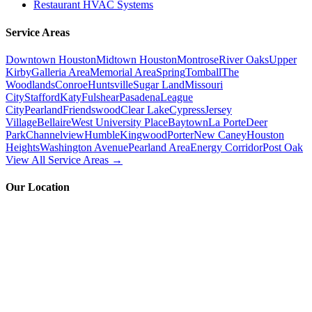
Restaurant HVAC Systems
Service Areas
Downtown Houston
Midtown Houston
Montrose
River Oaks
Upper
Kirby
Galleria Area
Memorial Area
Spring
Tomball
The
Woodlands
Conroe
Huntsville
Sugar Land
Missouri
City
Stafford
Katy
Fulshear
Pasadena
League
City
Pearland
Friendswood
Clear Lake
Cypress
Jersey
Village
Bellaire
West University Place
Baytown
La Porte
Deer
Park
Channelview
Humble
Kingwood
Porter
New Caney
Houston
Heights
Washington Avenue
Pearland Area
Energy Corridor
Post Oak
View All Service Areas →
Our Location