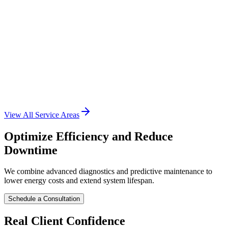
Suburb
• Houston, TX
View Services
Conroe
Suburb
• Houston, TX
View All Service Areas
View Services
Optimize Efficiency and Reduce
Downtime
We combine advanced diagnostics and predictive maintenance to
lower energy costs and extend system lifespan.
Schedule a Consultation
Real Client Confidence