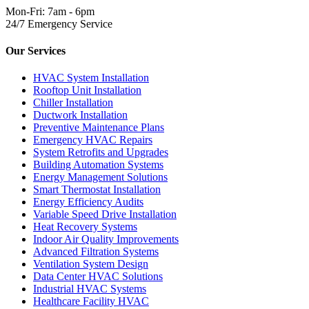
Mon-Fri: 7am - 6pm
24/7 Emergency Service
Our Services
HVAC System Installation
Rooftop Unit Installation
Chiller Installation
Ductwork Installation
Preventive Maintenance Plans
Emergency HVAC Repairs
System Retrofits and Upgrades
Building Automation Systems
Energy Management Solutions
Smart Thermostat Installation
Energy Efficiency Audits
Variable Speed Drive Installation
Heat Recovery Systems
Indoor Air Quality Improvements
Advanced Filtration Systems
Ventilation System Design
Data Center HVAC Solutions
Industrial HVAC Systems
Healthcare Facility HVAC