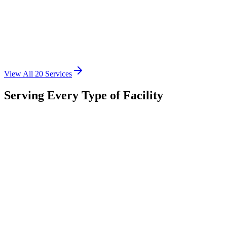
Emergency HVAC Repairs
24/7 emergency repair services for commercial systems
View All
20
Services
Learn More
Serving Every Type of Facility