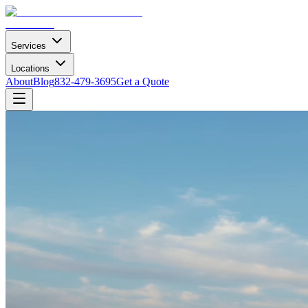
Services
Locations
About
Blog
832-479-3695
Get a Quote