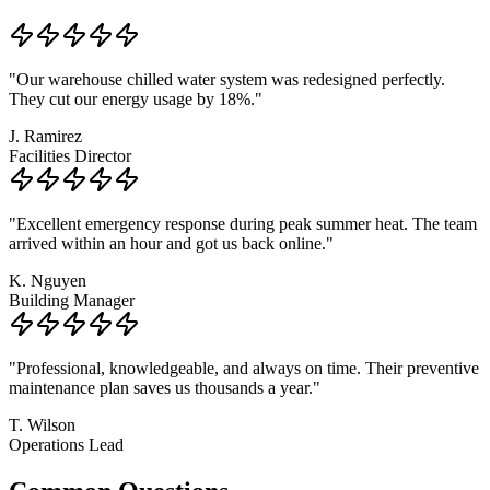
"
Our warehouse chilled water system was redesigned perfectly.
They cut our energy usage by 18%.
"
J. Ramirez
Facilities Director
"
Excellent emergency response during peak summer heat. The team
arrived within an hour and got us back online.
"
K. Nguyen
Building Manager
"
Professional, knowledgeable, and always on time. Their preventive
maintenance plan saves us thousands a year.
"
T. Wilson
Operations Lead