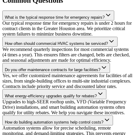
Common Questions
What is the typical response time for emergency repairs?
Our typical response time for emergency repairs is under 2 hours for
contract clients in the Greater Houston area. We prioritize critical
system failures to minimize business downtime.
How often should commercial HVAC systems be serviced?
We recommend quarterly inspections for most commercial systems
(4 times a year). This ensures filters are changed, belts are checked,
and seasonal adjustments are made for optimal efficiency.
Do you offer maintenance contracts for large facilities?
Yes, we offer customized maintenance agreements for facilities of all
sizes, from single-building offices to multi-site industrial complexes.
Contracts include priority service and discounted labor rates.
What energy-efficiency upgrades qualify for rebates?
Upgrades to high-SEER rooftop units, VFD (Variable Frequency
Drive) installations, and smart building automation systems often
qualify for utility rebates. We help you navigate these incentives.
How do building automation systems help control costs?
Automation systems allow for precise scheduling, remote
monitoring, and demand-limiting strategies. This prevents energy