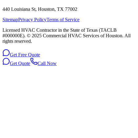
440 Louisiana St, Houston, TX 77002
Sitemap
Privacy Policy
Terms of Service
Licensed HVAC Contractor in the State of Texas (TACLB
#000000E). © 2025 Commercial HVAC Services of Houston. All
rights reserved.
Get Free Quote
Get Quote
Call Now