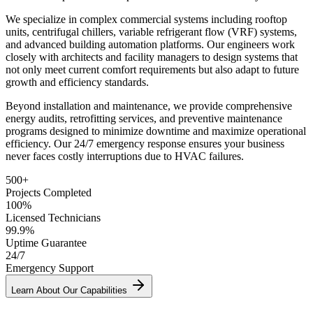
We specialize in complex commercial systems including rooftop
units, centrifugal chillers, variable refrigerant flow (VRF) systems,
and advanced building automation platforms. Our engineers work
closely with architects and facility managers to design systems that
not only meet current comfort requirements but also adapt to future
growth and efficiency standards.
Beyond installation and maintenance, we provide comprehensive
energy audits, retrofitting services, and preventive maintenance
programs designed to minimize downtime and maximize operational
efficiency. Our 24/7 emergency response ensures your business
never faces costly interruptions due to HVAC failures.
500+
Projects Completed
100%
Licensed Technicians
99.9%
Uptime Guarantee
24/7
Emergency Support
Learn About Our Capabilities