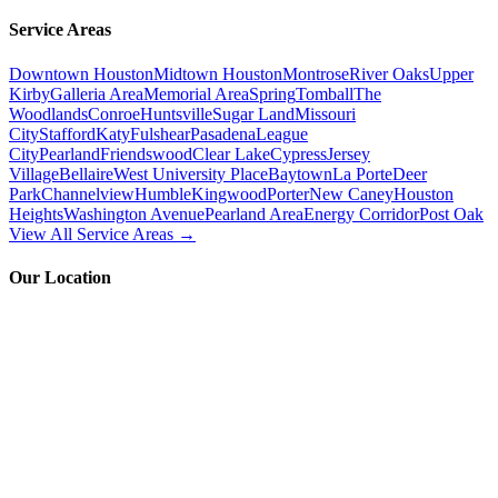
Service Areas
Downtown Houston
Midtown Houston
Montrose
River Oaks
Upper
Kirby
Galleria Area
Memorial Area
Spring
Tomball
The
Woodlands
Conroe
Huntsville
Sugar Land
Missouri
City
Stafford
Katy
Fulshear
Pasadena
League
City
Pearland
Friendswood
Clear Lake
Cypress
Jersey
Village
Bellaire
West University Place
Baytown
La Porte
Deer
Park
Channelview
Humble
Kingwood
Porter
New Caney
Houston
Heights
Washington Avenue
Pearland Area
Energy Corridor
Post Oak
View All Service Areas →
Our Location