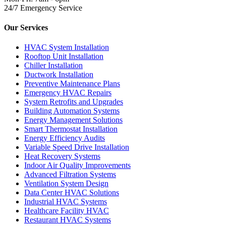
24/7 Emergency Service
Our Services
HVAC System Installation
Rooftop Unit Installation
Chiller Installation
Ductwork Installation
Preventive Maintenance Plans
Emergency HVAC Repairs
System Retrofits and Upgrades
Building Automation Systems
Energy Management Solutions
Smart Thermostat Installation
Energy Efficiency Audits
Variable Speed Drive Installation
Heat Recovery Systems
Indoor Air Quality Improvements
Advanced Filtration Systems
Ventilation System Design
Data Center HVAC Solutions
Industrial HVAC Systems
Healthcare Facility HVAC
Restaurant HVAC Systems