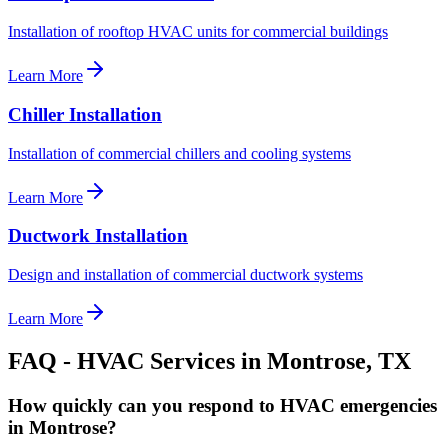
Installation of rooftop HVAC units for commercial buildings
Learn More
Chiller Installation
Installation of commercial chillers and cooling systems
Learn More
Ductwork Installation
Design and installation of commercial ductwork systems
Learn More
FAQ - HVAC Services in
Montrose
, TX
How quickly can you respond to HVAC emergencies
in Montrose?