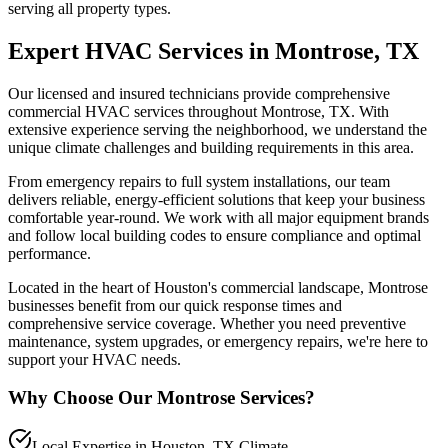
serving all property types.
Expert HVAC Services in
Montrose
, TX
Our licensed and insured technicians provide comprehensive
commercial HVAC services throughout
Montrose
, TX. With
extensive experience serving the
neighborhood
, we understand the
unique climate challenges and building requirements in this area.
From emergency repairs to full system installations, our team
delivers reliable, energy-efficient solutions that keep your business
comfortable year-round. We work with all major equipment brands
and follow local building codes to ensure compliance and optimal
performance.
Located in the heart of Houston's commercial landscape,
Montrose
businesses benefit from our quick response times and
comprehensive service coverage. Whether you need preventive
maintenance, system upgrades, or emergency repairs, we're here to
support your HVAC needs.
Why Choose Our
Montrose
Services?
Local Expertise in Houston, TX Climate