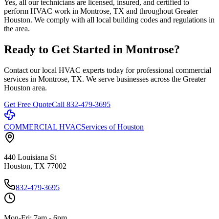
Yes, all our technicians are licensed, insured, and certified to
perform HVAC work in Montrose, TX and throughout Greater
Houston. We comply with all local building codes and regulations in
the area.
Ready to Get Started in
Montrose
?
Contact our local HVAC experts today for professional commercial
services in
Montrose
, TX. We serve businesses across the Greater
Houston area.
Get Free Quote
Call 832-479-3695
COMMERCIAL HVAC
Services of Houston
440 Louisiana St
Houston, TX 77002
832-479-3695
Mon-Fri: 7am - 6pm