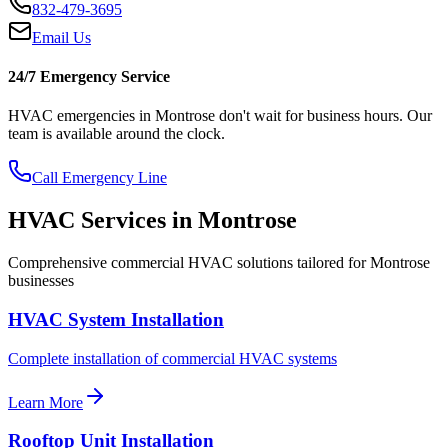
832-479-3695
Email Us
24/7 Emergency Service
HVAC emergencies in
Montrose
don't wait for business hours. Our
team is available around the clock.
Call Emergency Line
HVAC Services in
Montrose
Comprehensive commercial HVAC solutions tailored for
Montrose
businesses
HVAC System Installation
Complete installation of commercial HVAC systems
Learn More
Rooftop Unit Installation