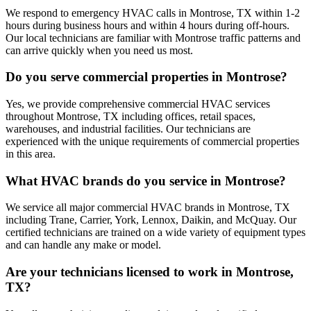
We respond to emergency HVAC calls in Montrose, TX within 1-2
hours during business hours and within 4 hours during off-hours.
Our local technicians are familiar with Montrose traffic patterns and
can arrive quickly when you need us most.
Do you serve commercial properties in Montrose?
Yes, we provide comprehensive commercial HVAC services
throughout Montrose, TX including offices, retail spaces,
warehouses, and industrial facilities. Our technicians are
experienced with the unique requirements of commercial properties
in this area.
What HVAC brands do you service in Montrose?
We service all major commercial HVAC brands in Montrose, TX
including Trane, Carrier, York, Lennox, Daikin, and McQuay. Our
certified technicians are trained on a wide variety of equipment types
and can handle any make or model.
Are your technicians licensed to work in Montrose,
TX?