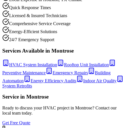
Quick Response Times
Licensed & Insured Technicians
Comprehensive Service Coverage
Energy-Efficient Solutions
24/7 Emergency Support
Services Available in
Montrose
HVAC System Installation
Rooftop Unit Installation
Preventive Maintenance
Emergency Repairs
Building
Automation
Energy Efficiency Audits
Indoor Air Quality
System Retrofits
Service in
Montrose
Ready to discuss your HVAC project in
Montrose
? Contact our
local team today.
Get Free Quote