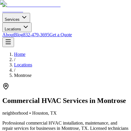
Services
Locations
About
Blog
832-479-3695
Get a Quote
Home
/
Locations
/
Montrose
Commercial HVAC Services in
Montrose
neighborhood
• Houston, TX
Professional commercial HVAC installation, maintenance, and
repair services for businesses in
Montrose
, TX. Licensed technicians