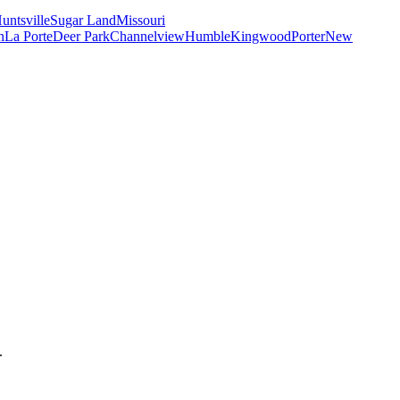
untsville
Sugar Land
Missouri
n
La Porte
Deer Park
Channelview
Humble
Kingwood
Porter
New
.