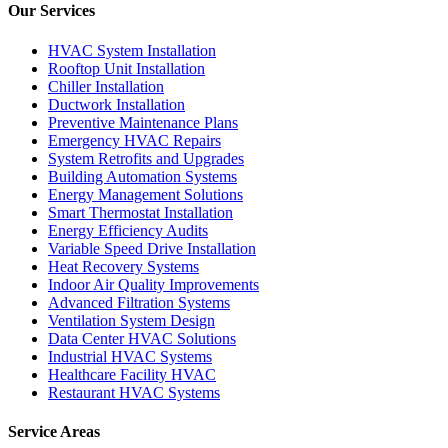
Our Services
HVAC System Installation
Rooftop Unit Installation
Chiller Installation
Ductwork Installation
Preventive Maintenance Plans
Emergency HVAC Repairs
System Retrofits and Upgrades
Building Automation Systems
Energy Management Solutions
Smart Thermostat Installation
Energy Efficiency Audits
Variable Speed Drive Installation
Heat Recovery Systems
Indoor Air Quality Improvements
Advanced Filtration Systems
Ventilation System Design
Data Center HVAC Solutions
Industrial HVAC Systems
Healthcare Facility HVAC
Restaurant HVAC Systems
Service Areas