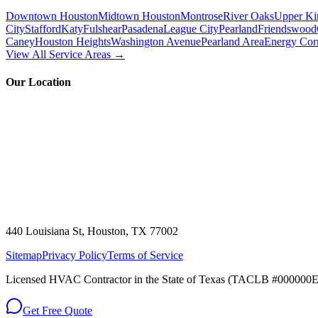
Downtown Houston
Midtown Houston
Montrose
River Oaks
Upper Ki
City
Stafford
Katy
Fulshear
Pasadena
League City
Pearland
Friendswood
Caney
Houston Heights
Washington Avenue
Pearland Area
Energy Cor
View All Service Areas →
Our Location
440 Louisiana St, Houston, TX 77002
Sitemap
Privacy Policy
Terms of Service
Licensed HVAC Contractor in the State of Texas (TACLB #000000E)
Get Free Quote