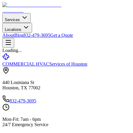
Services
Locations
About
Blog
832-479-3695
Get a Quote
Loading...
COMMERCIAL HVAC
Services of Houston
440 Louisiana St
Houston, TX 77002
832-479-3695
Mon-Fri: 7am - 6pm
24/7 Emergency Service