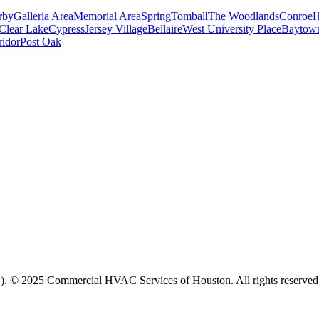
rby
Galleria Area
Memorial Area
Spring
Tomball
The Woodlands
Conroe
H
Clear Lake
Cypress
Jersey Village
Bellaire
West University Place
Baytow
ridor
Post Oak
. © 2025 Commercial HVAC Services of Houston. All rights reserved