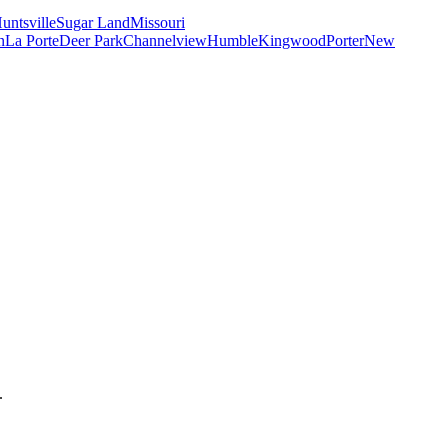
untsville
Sugar Land
Missouri
n
La Porte
Deer Park
Channelview
Humble
Kingwood
Porter
New
.