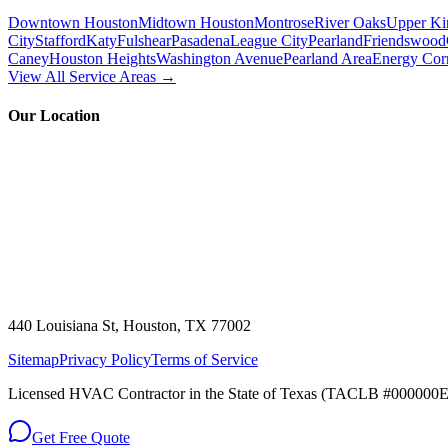
Downtown Houston
Midtown Houston
Montrose
River Oaks
Upper Ki
City
Stafford
Katy
Fulshear
Pasadena
League City
Pearland
Friendswood
Caney
Houston Heights
Washington Avenue
Pearland Area
Energy Cor
View All Service Areas →
Our Location
440 Louisiana St, Houston, TX 77002
Sitemap
Privacy Policy
Terms of Service
Licensed HVAC Contractor in the State of Texas (TACLB #000000E)
Get Free Quote