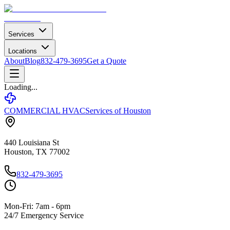
Services
Locations
About
Blog
832-479-3695
Get a Quote
Loading...
COMMERCIAL HVAC
Services of Houston
440 Louisiana St
Houston, TX 77002
832-479-3695
Mon-Fri: 7am - 6pm
24/7 Emergency Service