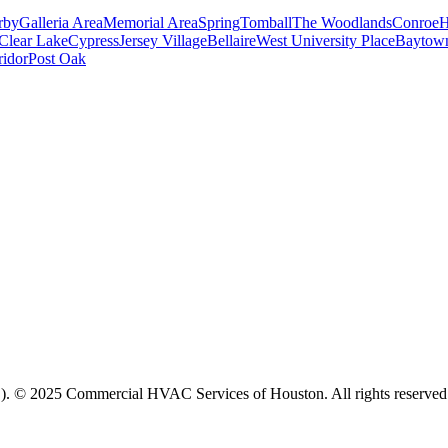
rby
Galleria Area
Memorial Area
Spring
Tomball
The Woodlands
Conroe
H
Clear Lake
Cypress
Jersey Village
Bellaire
West University Place
Baytow
ridor
Post Oak
. © 2025 Commercial HVAC Services of Houston. All rights reserved