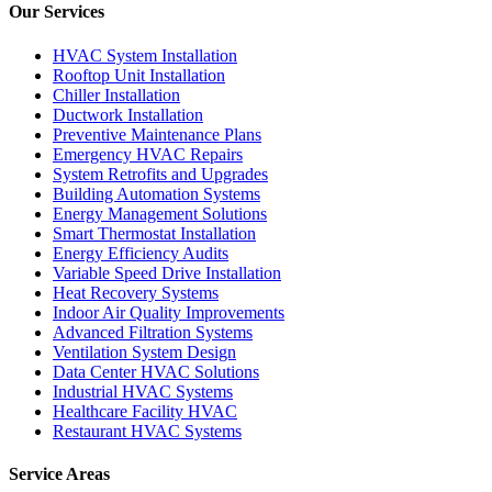
Our Services
HVAC System Installation
Rooftop Unit Installation
Chiller Installation
Ductwork Installation
Preventive Maintenance Plans
Emergency HVAC Repairs
System Retrofits and Upgrades
Building Automation Systems
Energy Management Solutions
Smart Thermostat Installation
Energy Efficiency Audits
Variable Speed Drive Installation
Heat Recovery Systems
Indoor Air Quality Improvements
Advanced Filtration Systems
Ventilation System Design
Data Center HVAC Solutions
Industrial HVAC Systems
Healthcare Facility HVAC
Restaurant HVAC Systems
Service Areas