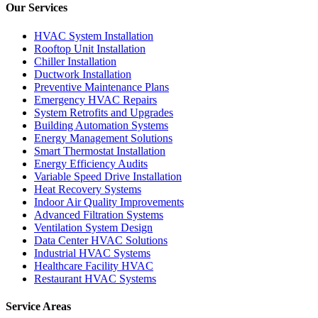
Our Services
HVAC System Installation
Rooftop Unit Installation
Chiller Installation
Ductwork Installation
Preventive Maintenance Plans
Emergency HVAC Repairs
System Retrofits and Upgrades
Building Automation Systems
Energy Management Solutions
Smart Thermostat Installation
Energy Efficiency Audits
Variable Speed Drive Installation
Heat Recovery Systems
Indoor Air Quality Improvements
Advanced Filtration Systems
Ventilation System Design
Data Center HVAC Solutions
Industrial HVAC Systems
Healthcare Facility HVAC
Restaurant HVAC Systems
Service Areas