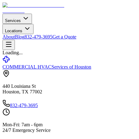
Services
Locations
About
Blog
832-479-3695
Get a Quote
Loading...
COMMERCIAL HVAC
Services of Houston
440 Louisiana St
Houston, TX 77002
832-479-3695
Mon-Fri: 7am - 6pm
24/7 Emergency Service