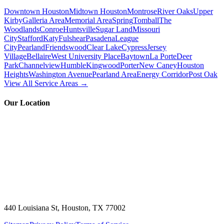
Downtown Houston
Midtown Houston
Montrose
River Oaks
Upper
Kirby
Galleria Area
Memorial Area
Spring
Tomball
The
Woodlands
Conroe
Huntsville
Sugar Land
Missouri
City
Stafford
Katy
Fulshear
Pasadena
League
City
Pearland
Friendswood
Clear Lake
Cypress
Jersey
Village
Bellaire
West University Place
Baytown
La Porte
Deer
Park
Channelview
Humble
Kingwood
Porter
New Caney
Houston
Heights
Washington Avenue
Pearland Area
Energy Corridor
Post Oak
View All Service Areas →
Our Location
440 Louisiana St, Houston, TX 77002